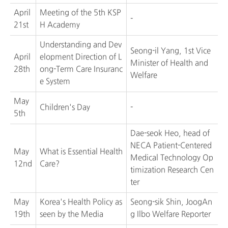
April
Meeting of the 5th KSP
-
21st
H Academy
Understanding and Dev
Seong-il Yang, 1st Vice
April
elopment Direction of L
Minister of Health and
28th
ong-Term Care Insuranc
Welfare
e System
May
Children's Day
-
5th
Dae-seok Heo, head of
NECA Patient-Centered
May
What is Essential Health
Medical Technology Op
12nd
Care?
timization Research Cen
ter
May
Korea's Health Policy as
Seong-sik Shin, JoogAn
19th
seen by the Media
g Ilbo Welfare Reporter