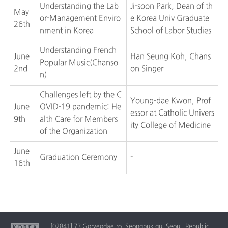
Understanding the Lab
Ji-soon Park, Dean of th
May
or-Management Enviro
e Korea Univ Graduate
26th
nment in Korea
School of Labor Studies
Understanding French
June
Han Seung Koh, Chans
Popular Music(Chanso
2nd
on Singer
n)
Challenges left by the C
Young-dae Kwon, Prof
June
OVID-19 pandemic: He
essor at Catholic Univers
9th
alth Care for Members
ity College of Medicine
of the Organization
June
Graduation Ceremony
-
16th
[02841] 73 Goryeodae-ro, Seongbuk-gu, Seoul, Republic