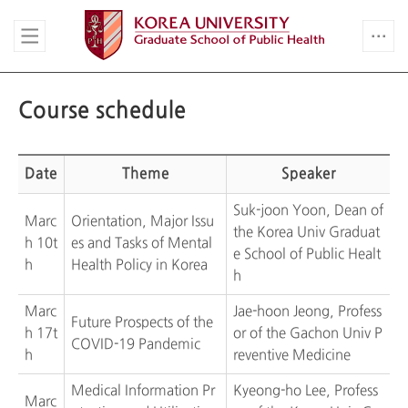
Course schedule
Date
Theme
Speaker
Suk-joon Yoon, Dean of
Marc
Orientation, Major Issu
the Korea Univ Graduat
h 10t
es and Tasks of Mental
e School of Public Healt
h
Health Policy in Korea
h
Marc
Jae-hoon Jeong, Profess
Future Prospects of the
h 17t
or of the Gachon Univ P
COVID-19 Pandemic
h
reventive Medicine
Medical Information Pr
Kyeong-ho Lee, Profess
Marc