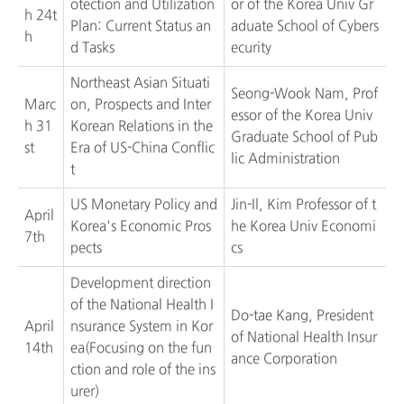
otection and Utilization
or of the Korea Univ Gr
h 24t
Plan: Current Status an
aduate School of Cybers
h
d Tasks
ecurity
Northeast Asian Situati
Seong-Wook Nam, Prof
Marc
on, Prospects and Inter
essor of the Korea Univ
h 31
Korean Relations in the
Graduate School of Pub
st
Era of US-China Conflic
lic Administration
t
US Monetary Policy and
Jin-Il, Kim Professor of t
April
Korea's Economic Pros
he Korea Univ Economi
7th
pects
cs
Development direction
of the National Health I
Do-tae Kang, President
April
nsurance System in Kor
of National Health Insur
14th
ea(Focusing on the fun
ance Corporation
ction and role of the ins
urer)