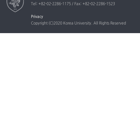
Tel: +82-02-2286-1175 / Fax: +82-02-2286-1523
Privacy
Copyright (C)2020 Korea University. All Rights Reserved