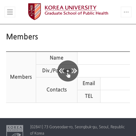
Members
Name
Div./Position
Members
Email
Contacts
TEL
[02841] 73 Goryeodae-ro, Seongbuk-gu, Seoul, Republic
of Korea